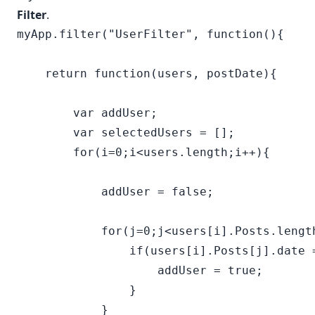
Filter
.
myApp.filter("UserFilter", function(){

    return function(users, postDate){

        var addUser;

        var selectedUsers = [];

        for(i=0;i<users.length;i++){

            addUser = false;

            for(j=0;j<users[i].Posts.length
                if(users[i].Posts[j].date =
                    addUser = true;        
                }

            }
