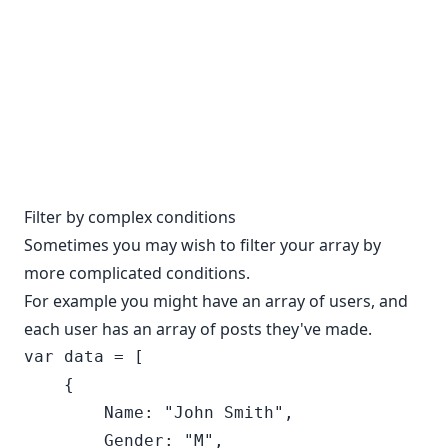
Filter by complex conditions
Sometimes you may wish to filter your array by
more complicated conditions.
For example you might have an array of users, and
each user has an array of posts they've made.
var data = [

    {

        Name: "John Smith",

        Gender: "M",
