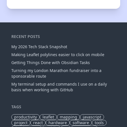
RECENT POSTS
My 2026 Tech Stack Snapshot
Making Leaflet polylines easier to click on mobile
Getting Things Done with Obsidian Tasks
Turning my London Marathon fundraiser into a
sponsorable route
My terminal setup and commands I use on a daily
basis when working with GitHub
TAGS
productivity
leaflet
mapping
javascript
project
react
hardware
software
tools