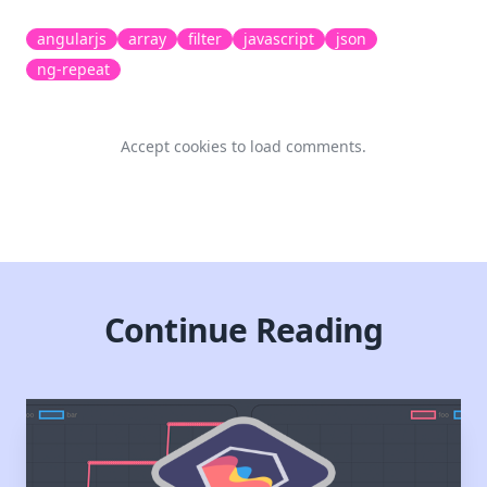
angularjs
array
filter
javascript
json
ng-repeat
Accept cookies to load comments.
Continue Reading