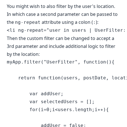
You might wish to also filter by the user's location.
In which case a second parameter can be passed to
the
attribute using a colon (
):
ng-repeat
:
Then the custom filter can be changed to accept a
3rd parameter and include additional logic to filter
by the location:
myApp.filter("UserFilter", function(){

    return function(users, postDate, locati
        var addUser;

        var selectedUsers = [];

        for(i=0;i<users.length;i++){

            addUser = false;
