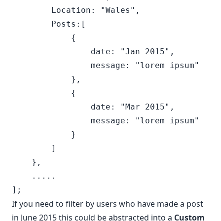
        Location: "Wales",

        Posts:[

            {

                date: "Jan 2015",

                message: "lorem ipsum"

            },

            {

                date: "Mar 2015",

                message: "lorem ipsum"

            }

        ]

    },

    .....

If you need to filter by users who have made a post
in June 2015 this could be abstracted into a
Custom