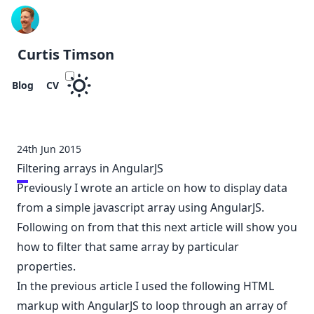
Curtis Timson
Blog
CV
24th Jun 2015
Filtering arrays in AngularJS
Previously
I wrote an article
on how to display data
from a simple javascript array using AngularJS.
Following on from that this next article will show you
how to filter that same array by particular
properties.
In the previous article I used the following HTML
markup with AngularJS to loop through an array of