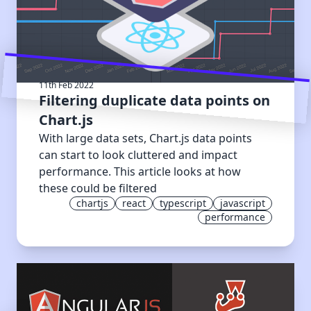
11th Feb 2022
Filtering duplicate data points on
Chart.js
With large data sets, Chart.js data points
can start to look cluttered and impact
performance. This article looks at how
these could be filtered
chartjs
react
typescript
javascript
performance