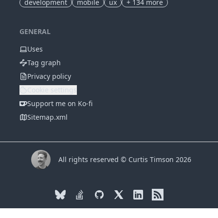
development
mobile
ux
+
134
more
GENERAL
Uses
Tag graph
Privacy policy
Cookie settings
Support me on Ko-fi
Sitemap.xml
All rights reserved © Curtis Timson 2026