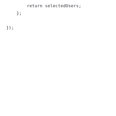
        return selectedUsers;

    };
