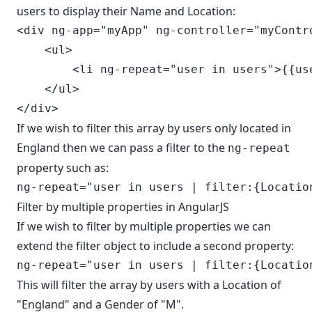
users to display their Name and Location:
<div ng-app="myApp" ng-controller="myContro
    <ul>

        <li ng-repeat="user in users">{{us
    </ul>

If we wish to filter this array by users only located in
England then we can pass a filter to the
ng-repeat
property such as:
Filter by multiple properties in AngularJS
If we wish to filter by multiple properties we can
extend the filter object to include a second property:
This will filter the array by users with a Location of
"England" and a Gender of "M".