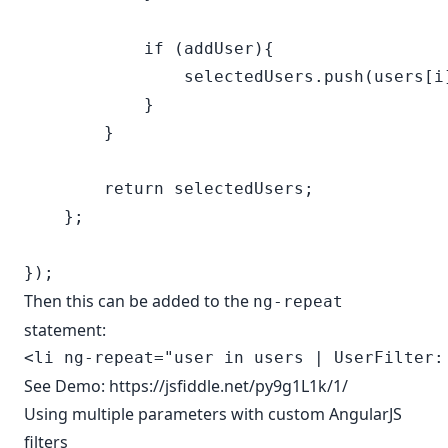
            if (addUser){

                selectedUsers.push(users[i]
            }

        }

        return selectedUsers;

    };

Then this can be added to the
ng-repeat
statement:
See Demo:
https://jsfiddle.net/py9g1L1k/1/
Using multiple parameters with custom AngularJS
filters