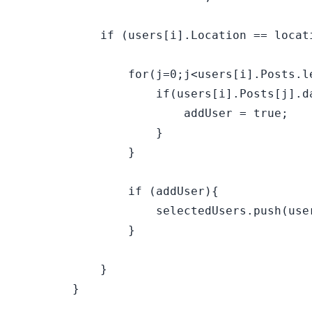
            if (users[i].Location == locati
                for(j=0;j<users[i].Posts.le
                    if(users[i].Posts[j].da
                        addUser = true;    
                    }

                }

                if (addUser){

                    selectedUsers.push(user
                }

            }

        }
