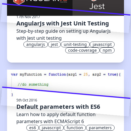
17th Nov 2017
AngularJs with Jest Unit Testing
Step-by-step guide on setting up AngularJs
with Jest unit testing
angularjs
jest
unit-testing
javascript
code-coverage
npm
5th Oct 2016
Default parameters with ES6
Learn how to apply default function
parameters with ECMAScript 6
es6
javascript
function
parameters