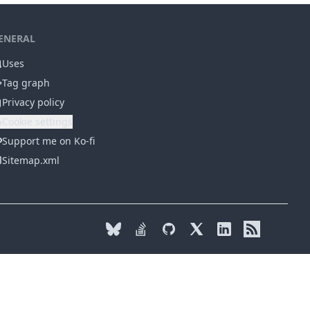
ENERAL
Uses
Tag graph
Privacy policy
Cookie settings
Support me on Ko-fi
Sitemap.xml