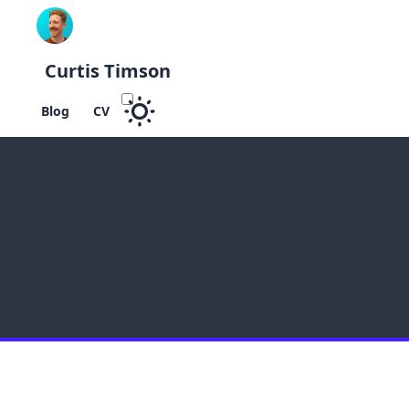
Curtis Timson
Blog
CV