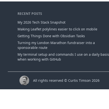
RECENT POSTS
My 2026 Tech Stack Snapshot
Making Leaflet polylines easier to click on mobile
Getting Things Done with Obsidian Tasks
Turning my London Marathon fundraiser into a
sponsorable route
My terminal setup and commands I use on a daily basis
when working with GitHub
All rights reserved © Curtis Timson 2026