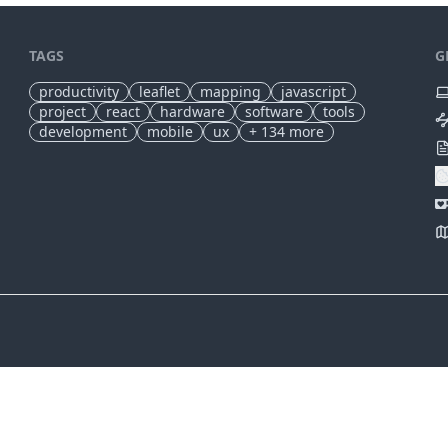
TAGS
G
productivity
leaflet
mapping
javascript
project
react
hardware
software
tools
development
mobile
ux
+
134
more
✕