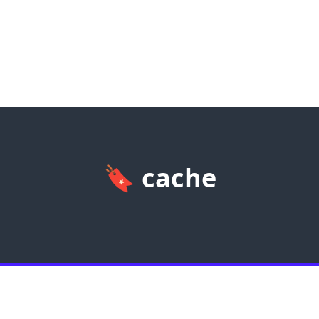
🔖
cache