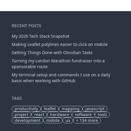
RECENT POSTS
My 2026 Tech Stack Snapshot
Making Leaflet polylines easier to click on mobile
Getting Things Done with Obsidian Tasks
Turning my London Marathon fundraiser into a
sponsorable route
My terminal setup and commands I use on a daily
basis when working with GitHub
TAGS
productivity
leaflet
mapping
javascript
project
react
hardware
software
tools
development
mobile
ux
+
134
more