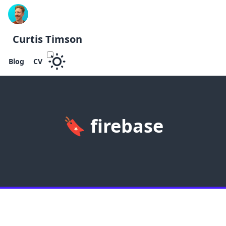
Curtis Timson
Blog
CV
🔖
firebase