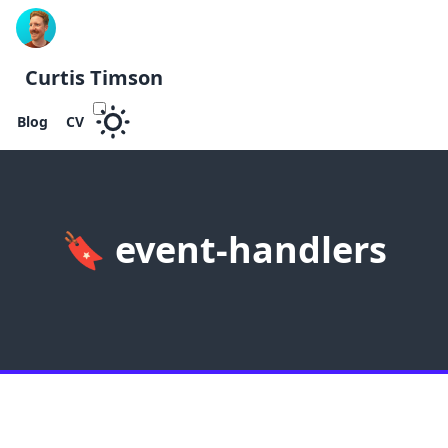
Curtis Timson
Blog
CV
🔖
event-handlers