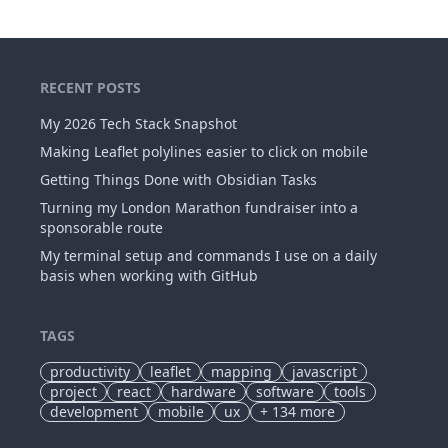
RECENT POSTS
My 2026 Tech Stack Snapshot
Making Leaflet polylines easier to click on mobile
Getting Things Done with Obsidian Tasks
Turning my London Marathon fundraiser into a
sponsorable route
My terminal setup and commands I use on a daily
basis when working with GitHub
TAGS
productivity
leaflet
mapping
javascript
project
react
hardware
software
tools
development
mobile
ux
+
134
more