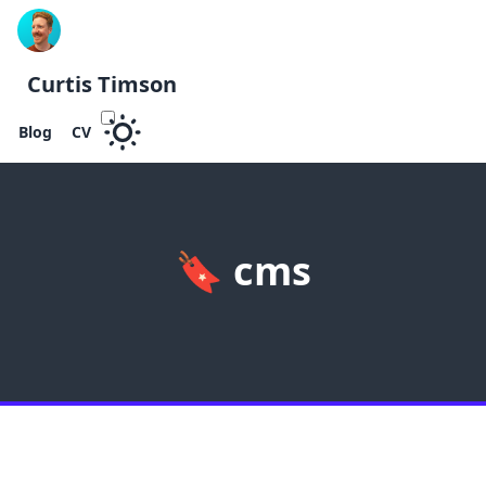
Curtis Timson
Blog
CV
🔖
cms