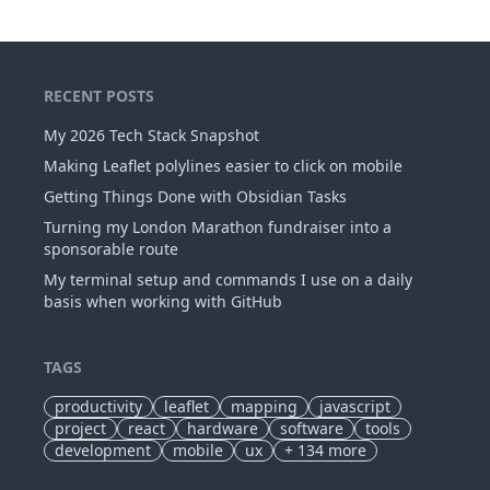
RECENT POSTS
My 2026 Tech Stack Snapshot
Making Leaflet polylines easier to click on mobile
Getting Things Done with Obsidian Tasks
Turning my London Marathon fundraiser into a
sponsorable route
My terminal setup and commands I use on a daily
basis when working with GitHub
TAGS
productivity
leaflet
mapping
javascript
project
react
hardware
software
tools
development
mobile
ux
+
134
more