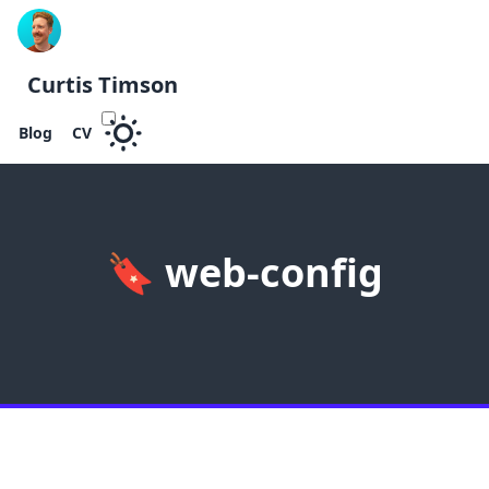
Curtis Timson
Blog
CV
🔖
web-config