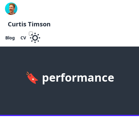
Curtis Timson
Blog
CV
🔖
performance