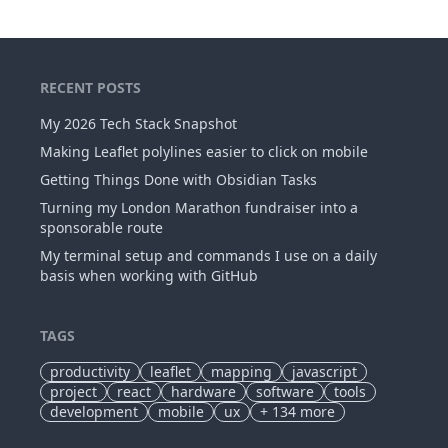
RECENT POSTS
My 2026 Tech Stack Snapshot
Making Leaflet polylines easier to click on mobile
Getting Things Done with Obsidian Tasks
Turning my London Marathon fundraiser into a
sponsorable route
My terminal setup and commands I use on a daily
basis when working with GitHub
TAGS
productivity
leaflet
mapping
javascript
project
react
hardware
software
tools
development
mobile
ux
+
134
more