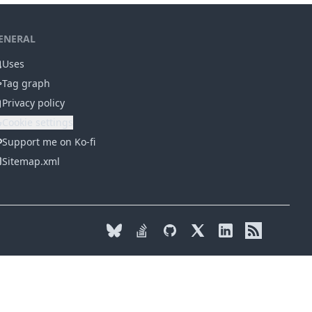
ENERAL
Uses
Tag graph
Privacy policy
Cookie settings
Support me on Ko-fi
Sitemap.xml