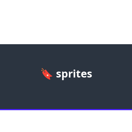
🔖
sprites