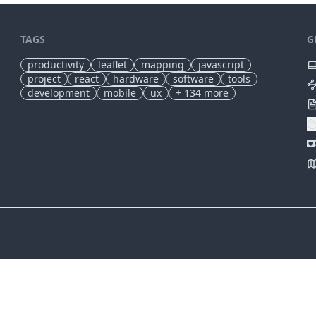
TAGS
G
productivity
leaflet
mapping
javascript
project
react
hardware
software
tools
development
mobile
ux
+
134
more
✕