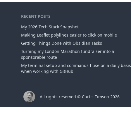
RECENT POSTS
My 2026 Tech Stack Snapshot
Making Leaflet polylines easier to click on mobile
Getting Things Done with Obsidian Tasks
Turning my London Marathon fundraiser into a
sponsorable route
My terminal setup and commands I use on a daily basis
when working with GitHub
All rights reserved © Curtis Timson 2026