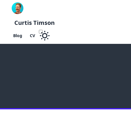
Curtis Timson
Blog
CV